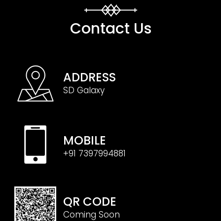
Contact Us
ADDRESS
SD Galaxy
MOBILE
+91 7397994881
QR CODE
Coming Soon