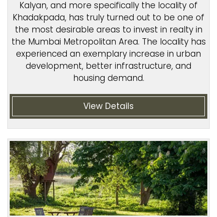
Kalyan, and more specifically the locality of
Khadakpada, has truly turned out to be one of
the most desirable areas to invest in realty in
the Mumbai Metropolitan Area. The locality has
experienced an exemplary increase in urban
development, better infrastructure, and
housing demand.
View Details