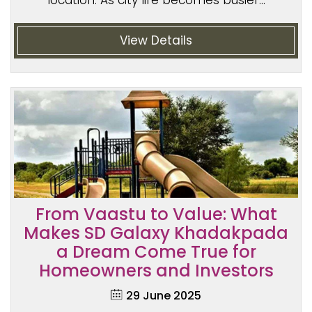
location. As city life becomes busier...
View Details
From Vaastu to Value: What
Makes SD Galaxy Khadakpada
a Dream Come True for
Homeowners and Investors
29 June 2025