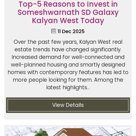
Top-5 Reasons to Invest in
Someshwarnath SD Galaxy
Kalyan West Today
11 Dec 2025
Over the past few years, Kalyan West real
estate trends have changed significantly.
Increased demand for well-connected and
well-planned housing and smartly designed
homes with contemporary features has led to
more people looking for them. Among the
latest highlights...
View Details