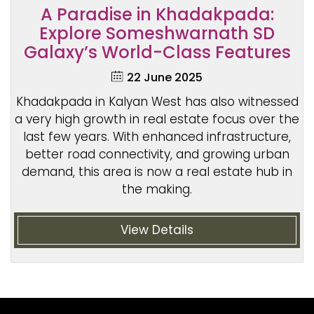
A Paradise in Khadakpada:
Explore Someshwarnath SD
Galaxy’s World-Class Features
22 June 2025
Khadakpada in Kalyan West has also witnessed
a very high growth in real estate focus over the
last few years. With enhanced infrastructure,
better road connectivity, and growing urban
demand, this area is now a real estate hub in
the making.
View Details