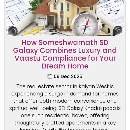
How Someshwarnath SD
Galaxy Combines Luxury and
Vaastu Compliance for Your
Dream Home
06 Dec 2025
The real estate sector in Kalyan West is
experiencing a surge in demand for homes
that offer both modern convenience and
spiritual well-being. SD Galaxy Khadakpada is
one such residential haven, offering
thoughtfully crafted apartments in a key