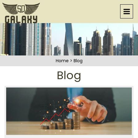
Home
>
Blog
Blog