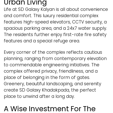
Urban Living
Life at SD Galaxy Kalyan is all about convenience
and comfort. This luxury residential complex
features high-speed elevators, CCTV security, a
spacious parking area, and a 24x7 water supply.
The residents further enjoy first-rate fire safety
features and a special refuge area.
Every corner of the complex reflects cautious
planning, ranging from contemporary elevation
to commendable engineering initiatives. The
complex offered privacy, friendliness, and a
place of belonging in the form of gates.
Greenery, beautiful landscaping, and serenity
create SD Galaxy Khadakpada, the perfect
place to unwind after a long day.
A Wise Investment For The