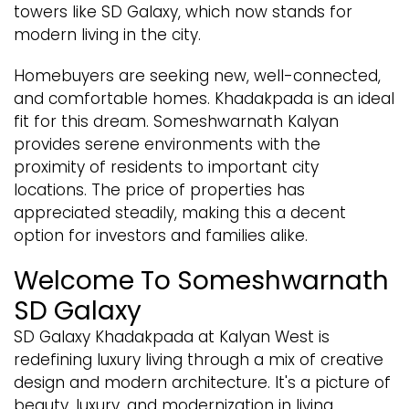
towers like SD Galaxy, which now stands for
modern living in the city.
Homebuyers are seeking new, well-connected,
and comfortable homes. Khadakpada is an ideal
fit for this dream. Someshwarnath Kalyan
provides serene environments with the
proximity of residents to important city
locations. The price of properties has
appreciated steadily, making this a decent
option for investors and families alike.
Welcome To Someshwarnath
SD Galaxy
SD Galaxy Khadakpada at Kalyan West is
redefining luxury living through a mix of creative
design and modern architecture. It's a picture of
beauty, luxury, and modernization in living.