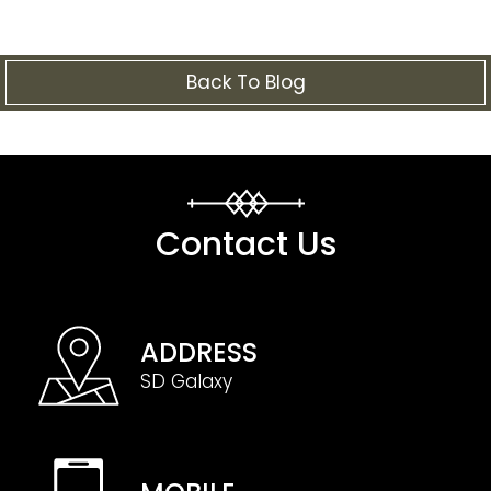
Back To Blog
Contact Us
ADDRESS
SD Galaxy