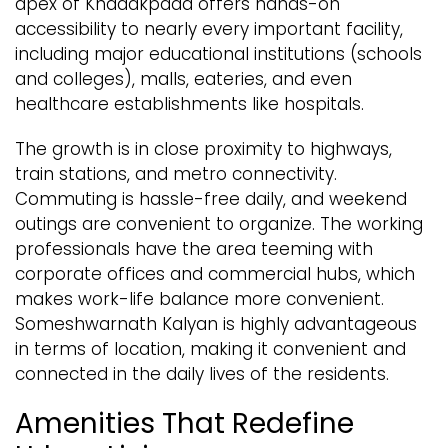
apex of Khadakpada offers hands-on
accessibility to nearly every important facility,
including major educational institutions (schools
and colleges), malls, eateries, and even
healthcare establishments like hospitals.
The growth is in close proximity to highways,
train stations, and metro connectivity.
Commuting is hassle-free daily, and weekend
outings are convenient to organize. The working
professionals have the area teeming with
corporate offices and commercial hubs, which
makes work-life balance more convenient.
Someshwarnath Kalyan is highly advantageous
in terms of location, making it convenient and
connected in the daily lives of the residents.
Amenities That Redefine