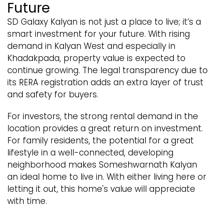
Future
SD Galaxy Kalyan is not just a place to live; it’s a
smart investment for your future. With rising
demand in Kalyan West and especially in
Khadakpada, property value is expected to
continue growing. The legal transparency due to
its RERA registration adds an extra layer of trust
and safety for buyers.
For investors, the strong rental demand in the
location provides a great return on investment.
For family residents, the potential for a great
lifestyle in a well-connected, developing
neighborhood makes Someshwarnath Kalyan
an ideal home to live in. With either living here or
letting it out, this home's value will appreciate
with time.