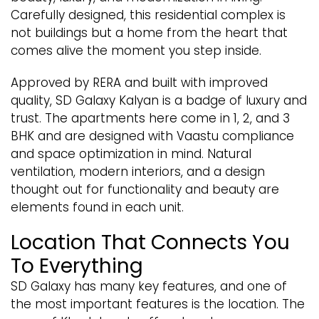
Carefully designed, this residential complex is
not buildings but a home from the heart that
comes alive the moment you step inside.
Approved by RERA and built with improved
quality, SD Galaxy Kalyan is a badge of luxury and
trust. The apartments here come in 1, 2, and 3
BHK and are designed with Vaastu compliance
and space optimization in mind. Natural
ventilation, modern interiors, and a design
thought out for functionality and beauty are
elements found in each unit.
Location That Connects You
To Everything
SD Galaxy has many key features, and one of
the most important features is the location. The