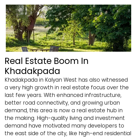
Real Estate Boom In
Khadakpada
Khadakpada in Kalyan West has also witnessed
a very high growth in real estate focus over the
last few years. With enhanced infrastructure,
better road connectivity, and growing urban
demand, this area is now a real estate hub in
the making. High-quality living and investment
demand have motivated many developers to
the east side of the city, like high-end residential