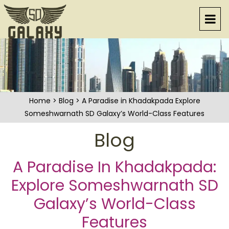
Home
>
Blog
> A Paradise in Khadakpada Explore
Someshwarnath SD Galaxy’s World-Class Features
Blog
A Paradise In Khadakpada:
Explore Someshwarnath SD
Galaxy’s World-Class
Features