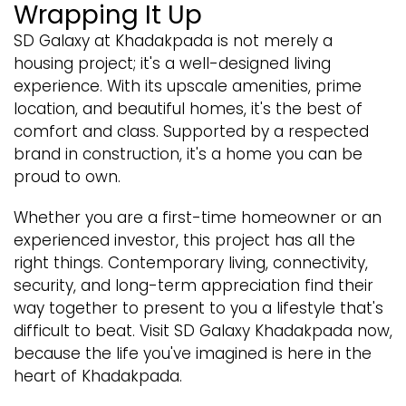
Wrapping It Up
SD Galaxy at Khadakpada is not merely a
housing project; it's a well-designed living
experience. With its upscale amenities, prime
location, and beautiful homes, it's the best of
comfort and class. Supported by a respected
brand in construction, it's a home you can be
proud to own.
Whether you are a first-time homeowner or an
experienced investor, this project has all the
right things. Contemporary living, connectivity,
security, and long-term appreciation find their
way together to present to you a lifestyle that's
difficult to beat. Visit SD Galaxy Khadakpada now,
because the life you've imagined is here in the
heart of Khadakpada.